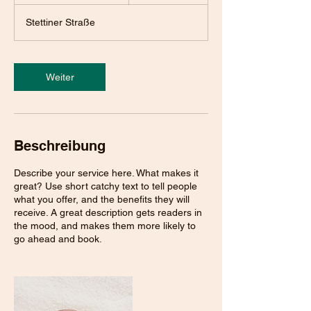
S
t
Stettiner Straße
d
.
3
0
Weiter
M
i
n
.
Beschreibung
Describe your service here. What makes it
great? Use short catchy text to tell people
what you offer, and the benefits they will
receive. A great description gets readers in
the mood, and makes them more likely to
go ahead and book.