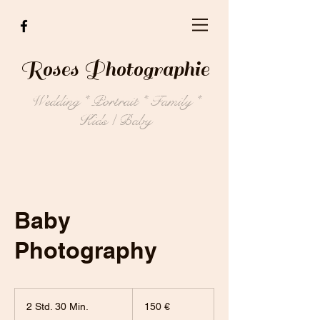
Roses Photographie
Wedding * Portrait * Family *
Kids / Baby
Baby
Photography
150
Euro
2 Std. 30 Min.
2
150 €